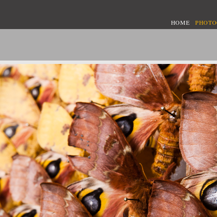
HOME
PHOT