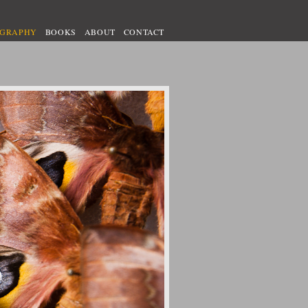
OGRAPHY
BOOKS
ABOUT
CONTACT