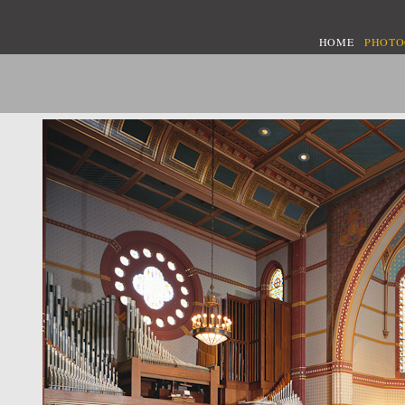
HOME
PHOT