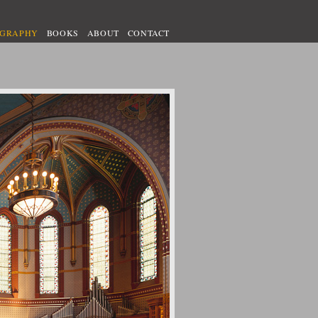
OGRAPHY
BOOKS
ABOUT
CONTACT