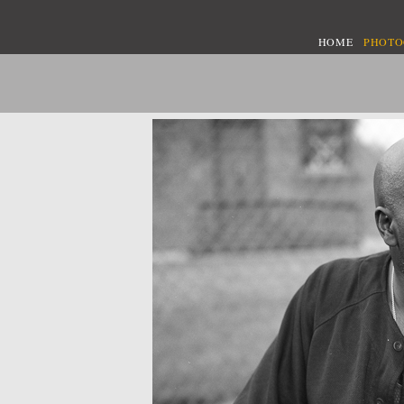
HOME
PHOT