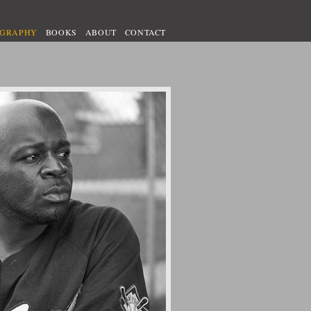
OGRAPHY
BOOKS
ABOUT
CONTACT